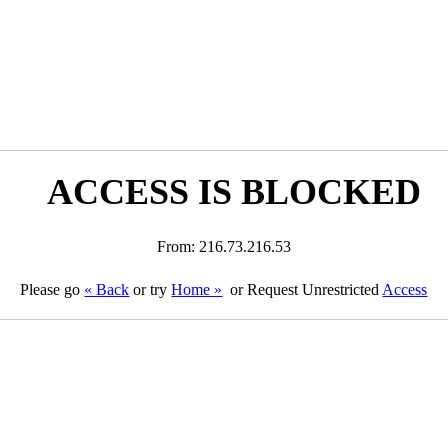
ACCESS IS BLOCKED
From: 216.73.216.53
Please go
« Back
or try
Home »
or Request Unrestricted
Access