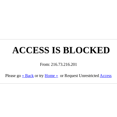
ACCESS IS BLOCKED
From: 216.73.216.201
Please go
« Back
or try
Home »
or Request Unrestricted
Access