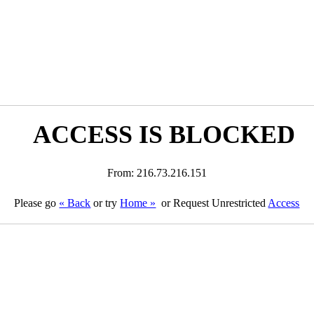
ACCESS IS BLOCKED
From: 216.73.216.151
Please go
« Back
or try
Home »
or Request Unrestricted
Access